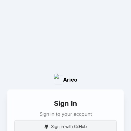
Arieo
Sign In
Sign in to your account
Sign in with GitHub