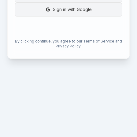
Sign in with Google
By clicking continue, you agree to our
Terms of Service
and
Privacy Policy
.